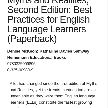
Myths and Realities,
Second Edition: Best
Practices for English
Language Learners
(Paperback)
Denise McKeon; Katharine Davies Samway
Heinemann Educational Books
9780325009896
0-325-00989-9
A lot has changed since the first edition of Myths
and Realities, yet the trends in education are as
undeniable as they were then: English language
learners (ELLs) constitute the fastest growing