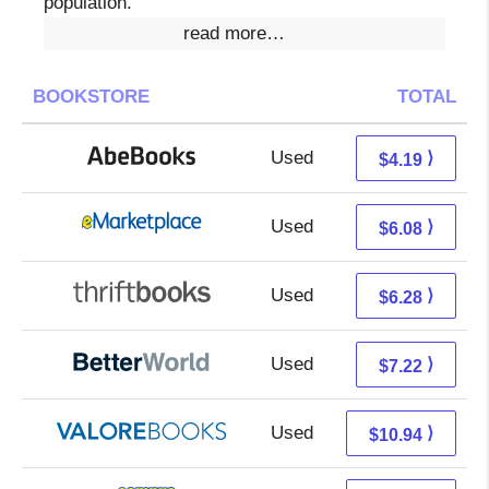
population.
read more…
BOOKSTORE
TOTAL
Used
4.19 + Free s/h
⟩
$4.19
Used
1.09 + 4.99 s/h
⟩
$6.08
Used
4.79 + 1.49 s/h
⟩
$6.28
Used
5.73 + 1.49 s/h
⟩
$7.22
Used
6.99 + 3.95 s/h
⟩
$10.94