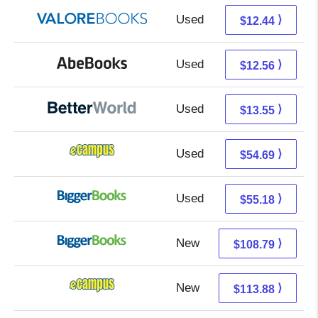
Used
8.49 + 3.95 s/h
⟩
$12.44
Used
12.56 + Free s/h
⟩
$12.56
Used
12.06 + 1.49 s/h
⟩
$13.55
Used
50.70 + 3.99 s/h
⟩
$54.69
Used
50.19 + 4.99 s/h
⟩
$55.18
New
108.79 + Free s/h
⟩
$108.79
New
109.89 + 3.99 s/h
⟩
$113.88