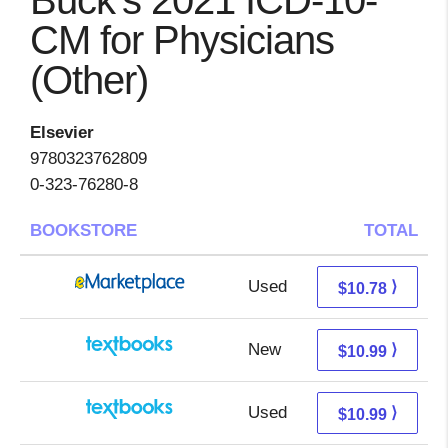
Buck's 2021 ICD-10-
CM for Physicians
(Other)
Elsevier
9780323762809
0-323-76280-8
BOOKSTORE
TOTAL
Used
5.79 + 4.99 s/h
⟩
$10.78
New
7.00 + 3.99 s/h
⟩
$10.99
Used
7.00 + 3.99 s/h
⟩
$10.99