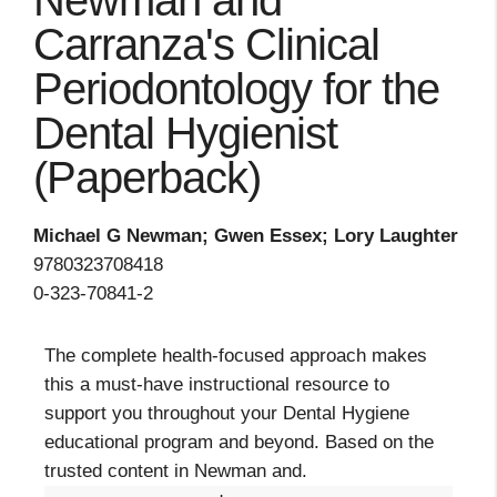
Newman and
Carranza's Clinical
Periodontology for the
Dental Hygienist
(Paperback)
Michael G Newman; Gwen Essex; Lory Laughter
9780323708418
0-323-70841-2
The complete health-focused approach makes
this a must-have instructional resource to
support you throughout your Dental Hygiene
educational program and beyond. Based on the
trusted content in Newman and.