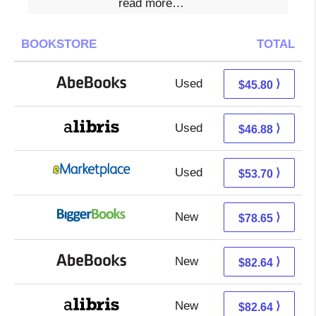
read more…
BOOKSTORE
TOTAL
Used
45.80 + Free s/h
⟩
$45.80
Used
46.88 + Free s/h
⟩
$46.88
Used
48.71 + 4.99 s/h
⟩
$53.70
New
78.65 + Free s/h
⟩
$78.65
New
82.64 + Free s/h
⟩
$82.64
New
82.64 + Free s/h
⟩
$82.64