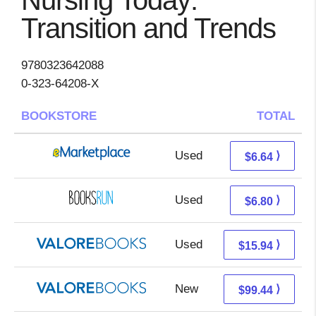
Nursing Today:
Transition and Trends
9780323642088
0-323-64208-X
BOOKSTORE
TOTAL
Used
1.65 + 4.99 s/h
⟩
$6.64
Used
6.80 + Free s/h
⟩
$6.80
Used
11.99 + 3.95 s/h
⟩
$15.94
New
95.49 + 3.95 s/h
⟩
$99.44