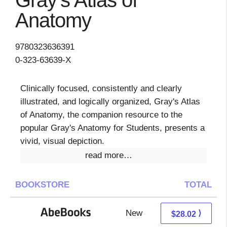
Gray's Atlas of
Anatomy
9780323636391
0-323-63639-X
Clinically focused, consistently and clearly
illustrated, and logically organized, Gray's Atlas
of Anatomy, the companion resource to the
popular Gray's Anatomy for Students, presents a
vivid, visual depiction.
read more…
BOOKSTORE
TOTAL
New
28.02 + Free s/h
⟩
$28.02