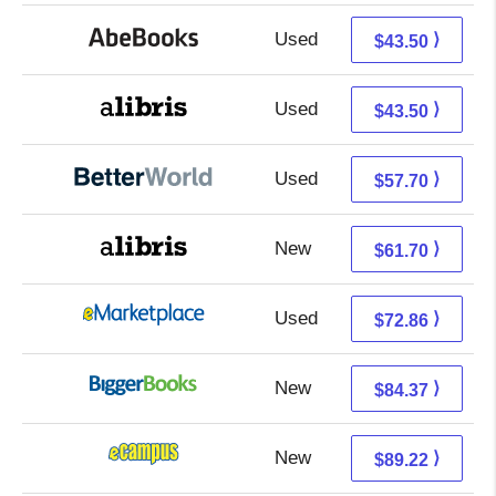
Used
43.50 + Free s/h
⟩
$43.50
Used
43.50 + Free s/h
⟩
$43.50
Used
57.70 + Free s/h
⟩
$57.70
New
61.70 + Free s/h
⟩
$61.70
Used
67.87 + 4.99 s/h
⟩
$72.86
New
84.37 + Free s/h
⟩
$84.37
New
85.23 + 3.99 s/h
⟩
$89.22