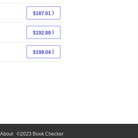
⟩
$187.01
⟩
$192.89
⟩
$198.04
About
©2023 Book Checker