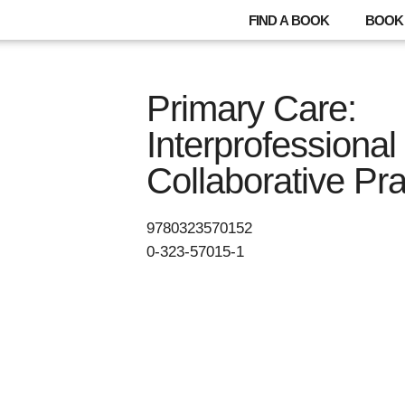
FIND A BOOK
BOOK 
Primary Care:
Interprofessional
Collaborative Pra
9780323570152
0-323-57015-1