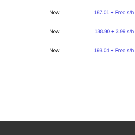
New
187.01 + Free s/h
New
188.90 + 3.99 s/h
New
198.04 + Free s/h