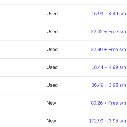
Used
16.99 + 4.49 s/h
Used
22.42 + Free s/h
Used
22.90 + Free s/h
Used
18.44 + 4.99 s/h
Used
36.49 + 3.95 s/h
New
80.26 + Free s/h
New
172.99 + 3.95 s/h