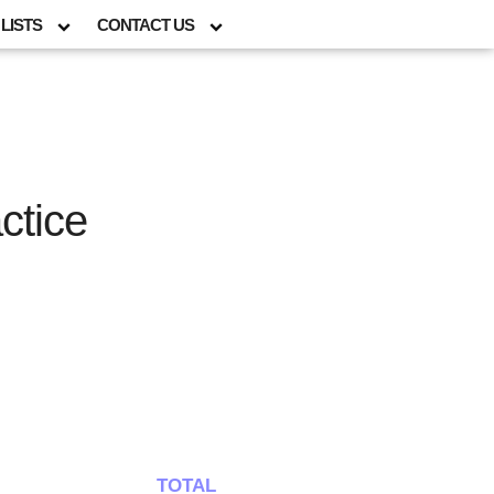
LISTS
CONTACT US
ctice
TOTAL