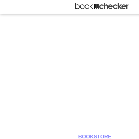
BOOKSTORE