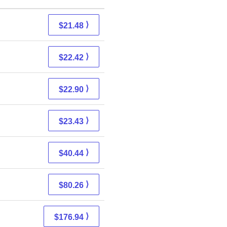
⟩
$21.48
⟩
$22.42
⟩
$22.90
⟩
$23.43
⟩
$40.44
⟩
$80.26
⟩
$176.94