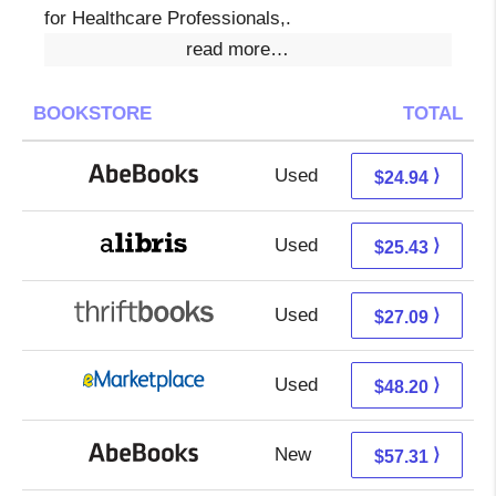
for Healthcare Professionals,.
read more…
BOOKSTORE
TOTAL
Used
24.94 + Free s/h
⟩
$24.94
Used
20.94 + 4.49 s/h
⟩
$25.43
Used
27.09 + Free s/h
⟩
$27.09
Used
43.21 + 4.99 s/h
⟩
$48.20
New
57.31 + Free s/h
⟩
$57.31