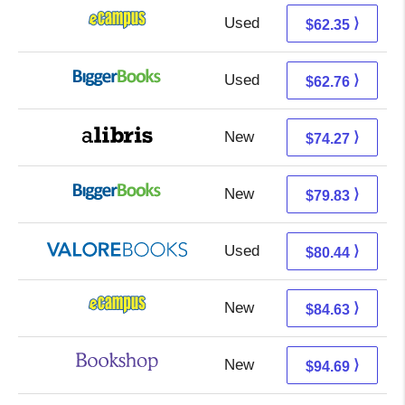
Used
58.36 + 3.99 s/h
⟩
$62.35
Used
57.77 + 4.99 s/h
⟩
$62.76
New
74.27 + Free s/h
⟩
$74.27
New
79.83 + Free s/h
⟩
$79.83
Used
76.49 + 3.95 s/h
⟩
$80.44
New
80.64 + 3.99 s/h
⟩
$84.63
New
91.19 + 3.50 s/h
⟩
$94.69