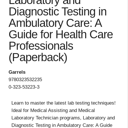
Laboratory and
Diagnostic Testing in
Ambulatory Care: A
Guide for Health Care
Professionals
(Paperback)
Garrels
9780323532235
0-323-53223-3
Learn to master the latest lab testing techniques!
Ideal for Medical Assisting and Medical
Laboratory Technician programs, Laboratory and
Diagnostic Testing in Ambulatory Care: A Guide