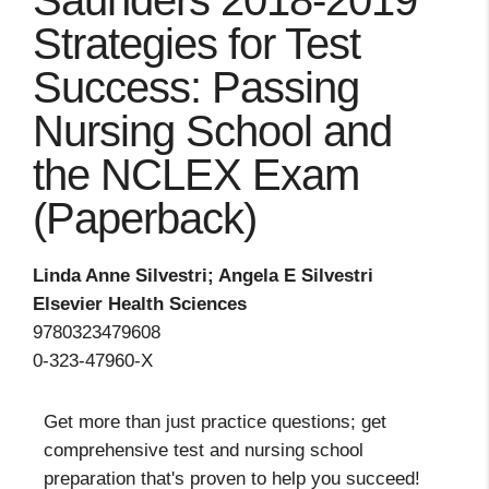
Saunders 2018-2019
Strategies for Test
Success: Passing
Nursing School and
the NCLEX Exam
(Paperback)
Linda Anne Silvestri; Angela E Silvestri
Elsevier Health Sciences
9780323479608
0-323-47960-X
Get more than just practice questions; get
comprehensive test and nursing school
preparation that's proven to help you succeed!