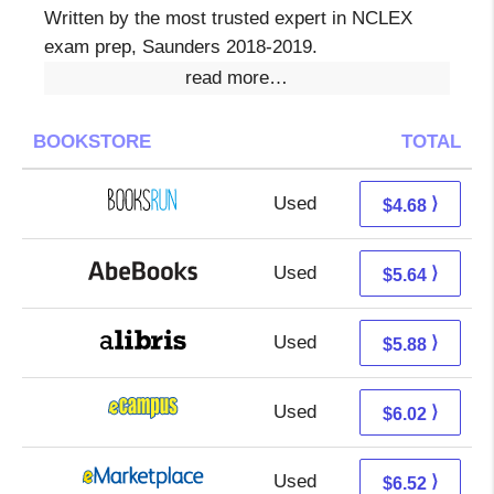
Written by the most trusted expert in NCLEX
exam prep, Saunders 2018-2019.
read more…
BOOKSTORE
TOTAL
Used
4.68 + Free s/h
⟩
$4.68
Used
5.64 + Free s/h
⟩
$5.64
Used
1.39 + 4.49 s/h
⟩
$5.88
Used
2.03 + 3.99 s/h
⟩
$6.02
Used
1.53 + 4.99 s/h
⟩
$6.52