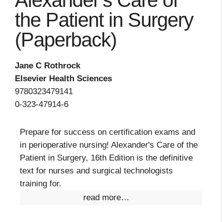
Alexander's Care of
the Patient in Surgery
(Paperback)
Jane C Rothrock
Elsevier Health Sciences
9780323479141
0-323-47914-6
Prepare for success on certification exams and
in perioperative nursing! Alexander's Care of the
Patient in Surgery, 16th Edition is the definitive
text for nurses and surgical technologists
training for.
read more…