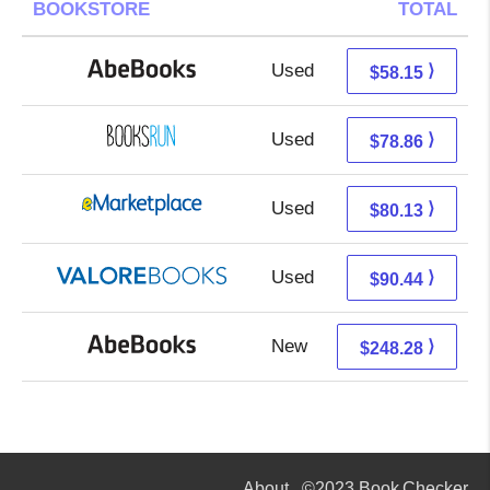
BOOKSTORE
TOTAL
Used
58.15 + Free s/h
⟩
$58.15
Used
78.86 + Free s/h
⟩
$78.86
Used
75.14 + 4.99 s/h
⟩
$80.13
Used
86.49 + 3.95 s/h
⟩
$90.44
New
248.28 + Free s/h
⟩
$248.28
About
©2023 Book Checker