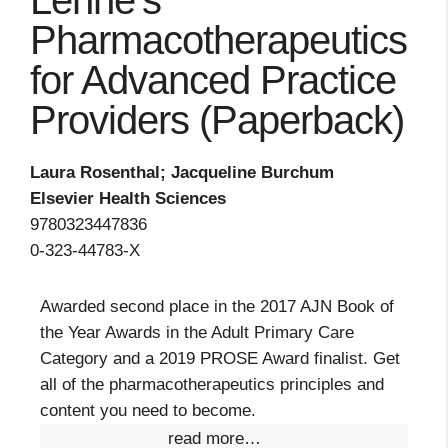
Lehne's
Pharmacotherapeutics
for Advanced Practice
Providers (Paperback)
Laura Rosenthal; Jacqueline Burchum
Elsevier Health Sciences
9780323447836
0-323-44783-X
Awarded second place in the 2017 AJN Book of
the Year Awards in the Adult Primary Care
Category and a 2019 PROSE Award finalist. Get
all of the pharmacotherapeutics principles and
content you need to become.
read more…