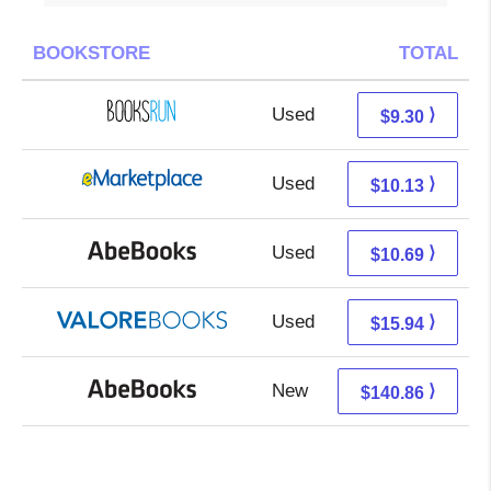
BOOKSTORE
TOTAL
Used
9.30 + Free s/h
⟩
$9.30
Used
5.14 + 4.99 s/h
⟩
$10.13
Used
10.69 + Free s/h
⟩
$10.69
Used
11.99 + 3.95 s/h
⟩
$15.94
New
140.86 + Free s/h
⟩
$140.86