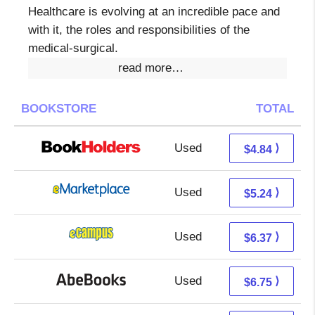
Healthcare is evolving at an incredible pace and
with it, the roles and responsibilities of the
medical-surgical.
read more…
BOOKSTORE
TOTAL
Used
0.85 + 3.99 s/h
⟩
$4.84
Used
0.25 + 4.99 s/h
⟩
$5.24
Used
2.38 + 3.99 s/h
⟩
$6.37
Used
6.75 + Free s/h
⟩
$6.75