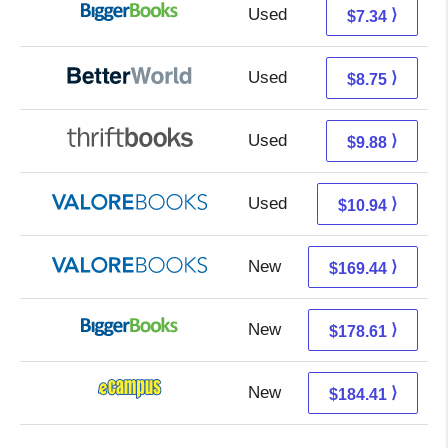
Used
2.35 + 4.99 s/h
⟩
$7.34
Used
7.26 + 1.49 s/h
⟩
$8.75
Used
8.39 + 1.49 s/h
⟩
$9.88
Used
6.99 + 3.95 s/h
⟩
$10.94
New
165.49 + 3.95 s/h
⟩
$169.44
New
178.61 + Free s/h
⟩
$178.61
New
180.42 + 3.99 s/h
⟩
$184.41