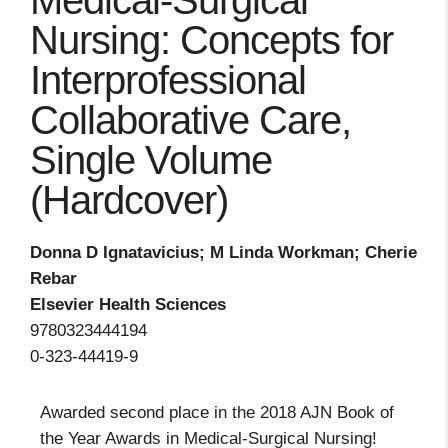
Medical-Surgical
Nursing: Concepts for
Interprofessional
Collaborative Care,
Single Volume
(Hardcover)
Donna D Ignatavicius; M Linda Workman; Cherie
Rebar
Elsevier Health Sciences
9780323444194
0-323-44419-9
Awarded second place in the 2018 AJN Book of
the Year Awards in Medical-Surgical Nursing!