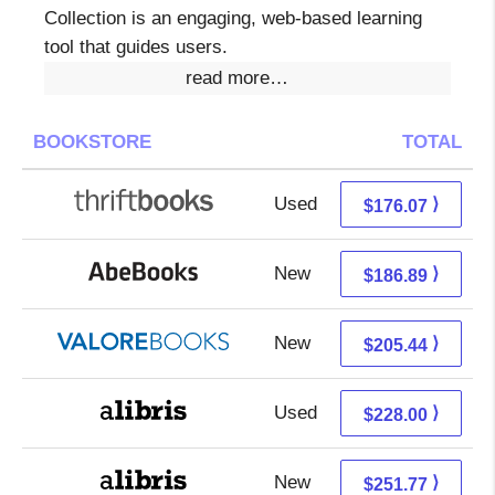
Collection is an engaging, web-based learning
tool that guides users.
read more…
BOOKSTORE
TOTAL
Used
176.07 + Free s/h
⟩
$176.07
New
186.89 + Free s/h
⟩
$186.89
New
201.49 + 3.95 s/h
⟩
$205.44
Used
228.00 + Free s/h
⟩
$228.00
New
251.77 + Free s/h
⟩
$251.77