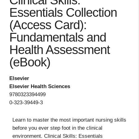
Clinical Skills:
Essentials Collection
(Access Card):
Fundamentals and
Health Assessment
(eBook)
Elsevier
Elsevier Health Sciences
9780323394499
0-323-39449-3
Learn to master the most important nursing skills
before you ever step foot in the clinical
environment. Clinical Skills: Essentials