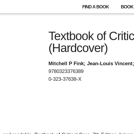
FIND A BOOK
BOOK 
Textbook of Criti
(Hardcover)
Mitchell P Fink; Jean-Louis Vincent
9780323376389
0-323-37638-X