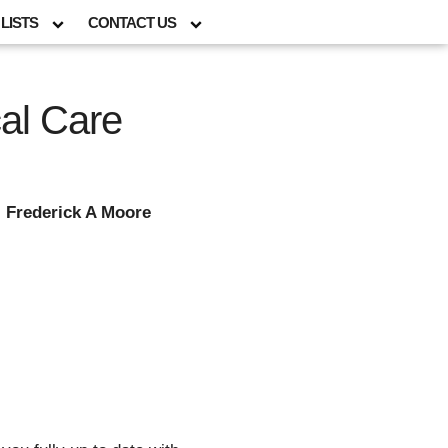
LISTS
CONTACT US
cal Care
; Frederick A Moore