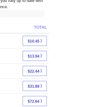
you fully up to date with
ance.
TOTAL
⟩
$10.45
⟩
$13.94
⟩
$22.44
⟩
$31.89
⟩
$72.64