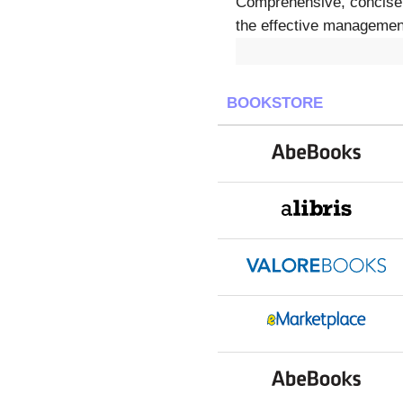
Comprehensive, concise, a
the effective management 
BOOKSTORE