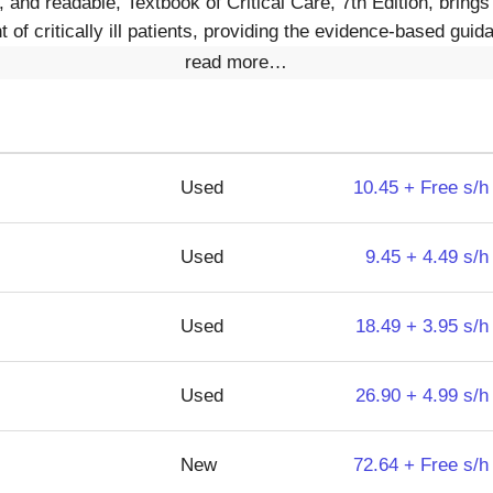
nd readable, Textbook of Critical Care, 7th Edition, brings 
of critically ill patients, providing the evidence-based guid
read more…
Used
10.45 + Free s/h
Used
9.45 + 4.49 s/h
Used
18.49 + 3.95 s/h
Used
26.90 + 4.99 s/h
New
72.64 + Free s/h