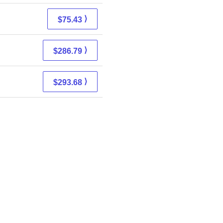
⟩
$75.43
⟩
$286.79
⟩
$293.68