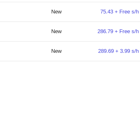
New
75.43 + Free s/h
New
286.79 + Free s/h
New
289.69 + 3.99 s/h