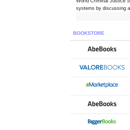
World Criminal Justice S
systems by discussing an
BOOKSTORE