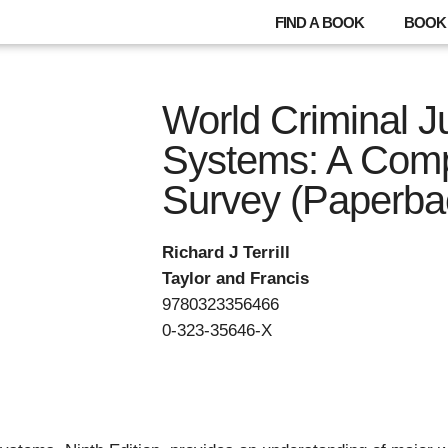
FIND A BOOK
BOOK 
World Criminal J
Systems: A Comp
Survey (Paperba
Richard J Terrill
Taylor and Francis
9780323356466
0-323-35646-X