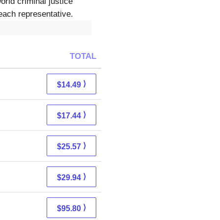
rld criminal justice
each representative.
TOTAL
⟩
$14.49
⟩
$17.44
⟩
$25.57
⟩
$29.94
⟩
$95.80