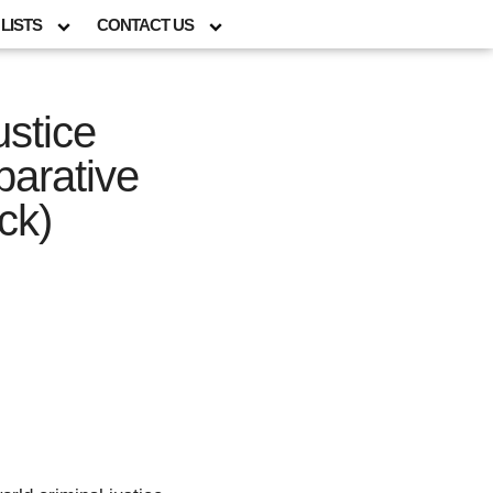
LISTS
CONTACT US
ustice
arative
ck)