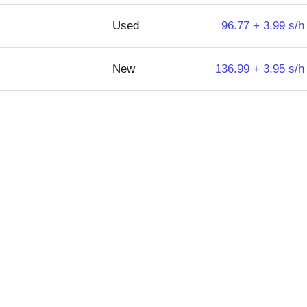
Used
96.77 + 3.99 s/h
New
136.99 + 3.95 s/h