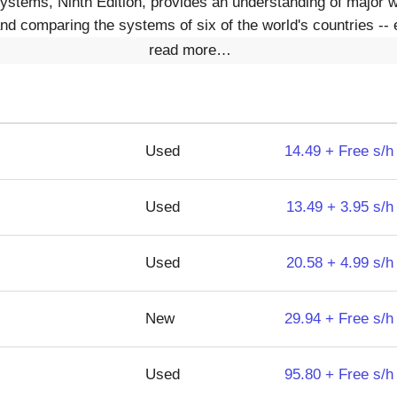
ystems, Ninth Edition, provides an understanding of major wo
d comparing the systems of six of the world's countries -- 
read more…
Used
14.49 + Free s/h
Used
13.49 + 3.95 s/h
Used
20.58 + 4.99 s/h
New
29.94 + Free s/h
Used
95.80 + Free s/h