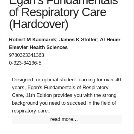
Egan's Fundamentals
of Respiratory Care
(Hardcover)
Robert M Kacmarek; James K Stoller; Al Heuer
Elsevier Health Sciences
9780323341363
0-323-34136-5
Designed for optimal student learning for over 40
years, Egan's Fundamentals of Respiratory
Care, 11th Edition provides you with the strong
background you need to succeed in the field of
respiratory care..
read more…