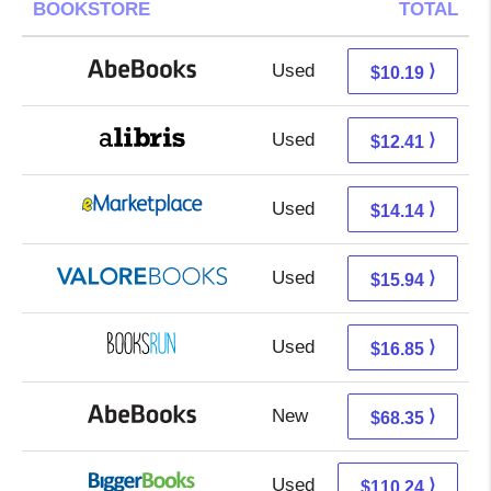
BOOKSTORE
TOTAL
Used
10.19 + Free s/h
⟩
$10.19
Used
7.92 + 4.49 s/h
⟩
$12.41
Used
9.15 + 4.99 s/h
⟩
$14.14
Used
11.99 + 3.95 s/h
⟩
$15.94
Used
16.85 + Free s/h
⟩
$16.85
New
68.35 + Free s/h
⟩
$68.35
Used
110.24 + Free s/h
⟩
$110.24