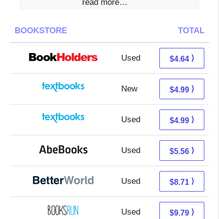
read more…
BOOKSTORE
TOTAL
Used
0.65 + 3.99 s/h
⟩
$4.64
New
1.00 + 3.99 s/h
⟩
$4.99
Used
1.00 + 3.99 s/h
⟩
$4.99
Used
5.56 + Free s/h
⟩
$5.56
Used
7.22 + 1.49 s/h
⟩
$8.71
Used
9.79 + Free s/h
⟩
$9.79