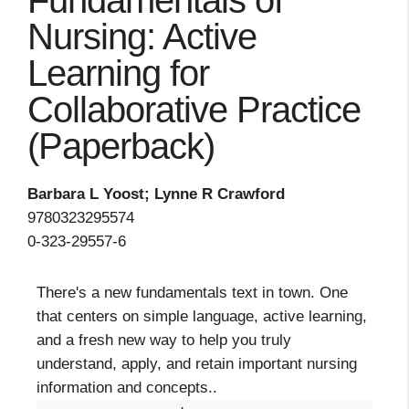
Fundamentals of
Nursing: Active
Learning for
Collaborative Practice
(Paperback)
Barbara L Yoost; Lynne R Crawford
9780323295574
0-323-29557-6
There's a new fundamentals text in town. One
that centers on simple language, active learning,
and a fresh new way to help you truly
understand, apply, and retain important nursing
information and concepts..