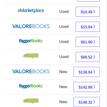
Used
5.50 + 4.99 s/h
⟩
$10.49
Used
11.99 + 3.95 s/h
⟩
$15.94
Used
61.90 + Free s/h
⟩
$61.90
Used
62.53 + 3.99 s/h
⟩
$66.52
New
134.99 + 3.95 s/h
⟩
$138.94
New
142.88 + Free s/h
⟩
$142.88
New
144.33 + 3.99 s/h
⟩
$148.32