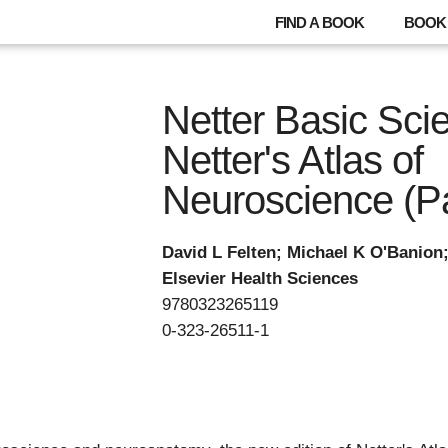
FIND A BOOK
BOOK 
Netter Basic Sci
Netter's Atlas of
Neuroscience (P
David L Felten; Michael K O'Banion
Elsevier Health Sciences
9780323265119
0-323-26511-1