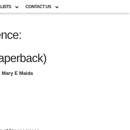
LISTS
CONTACT US
ence:
aperback)
; Mary E Maida