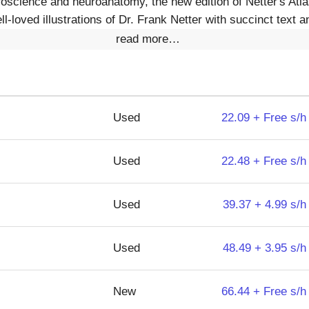
uroscience and neuroanatomy, the new edition of Netter's Atl
l-loved illustrations of Dr. Frank Netter with succinct text an
read more…
Used
22.09 + Free s/h
Used
22.48 + Free s/h
Used
39.37 + 4.99 s/h
Used
48.49 + 3.95 s/h
New
66.44 + Free s/h