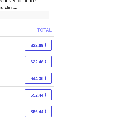
as of Neuroscience
d clinical.
TOTAL
⟩
$22.09
⟩
$22.48
⟩
$44.36
⟩
$52.44
⟩
$66.44