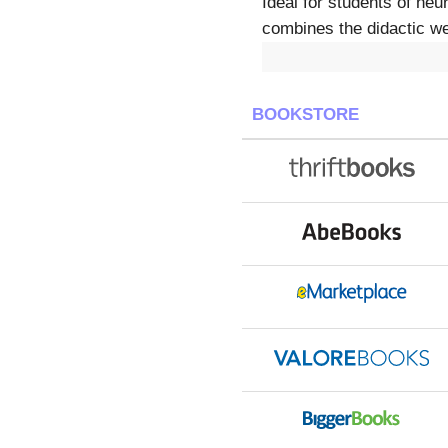
Ideal for students of ne
combines the didactic wel
BOOKSTORE