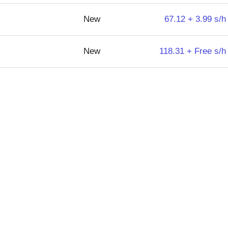
New
67.12 + 3.99 s/h
New
118.31 + Free s/h