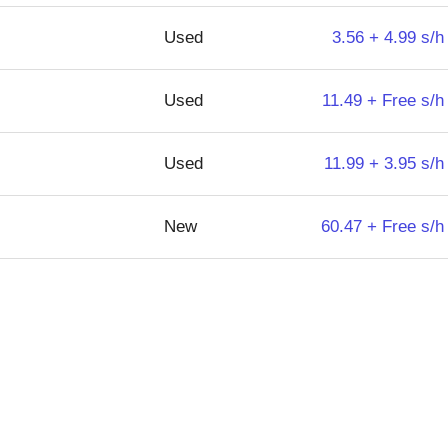
Used
3.56 + 4.99 s/h
Used
11.49 + Free s/h
Used
11.99 + 3.95 s/h
New
60.47 + Free s/h