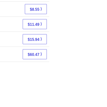
⟩
$8.55
⟩
$11.49
⟩
$15.94
⟩
$60.47