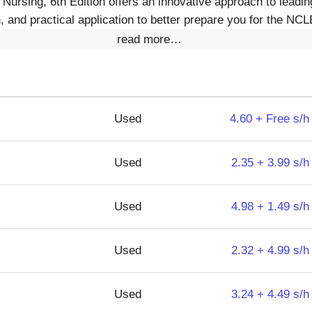
Nursing, 6th Edition offers an innovative approach to lead
, and practical application to better prepare you for the N
read more…
Used
4.60 + Free s/h
Used
2.35 + 3.99 s/h
Used
4.98 + 1.49 s/h
Used
2.32 + 4.99 s/h
Used
3.24 + 4.49 s/h