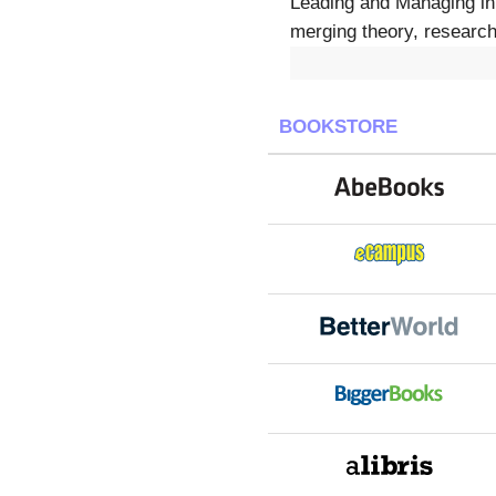
Leading and Managing in 
merging theory, research
BOOKSTORE