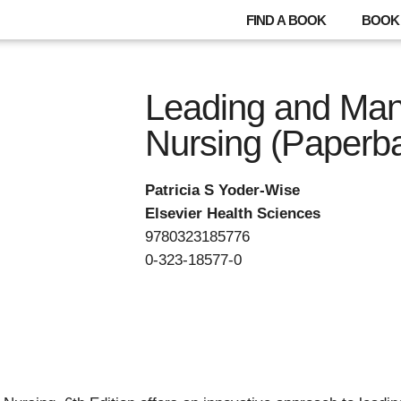
FIND A BOOK
BOOK 
Leading and Man
Nursing (Paperb
Patricia S Yoder-Wise
Elsevier Health Sciences
9780323185776
0-323-18577-0