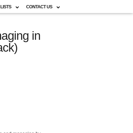
LISTS
CONTACT US
aging in
ack)