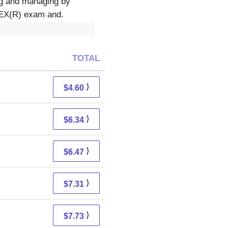
ing and managing by
CLEX(R) exam and.
TOTAL
⟩
$4.60
⟩
$6.34
⟩
$6.47
⟩
$7.31
⟩
$7.73