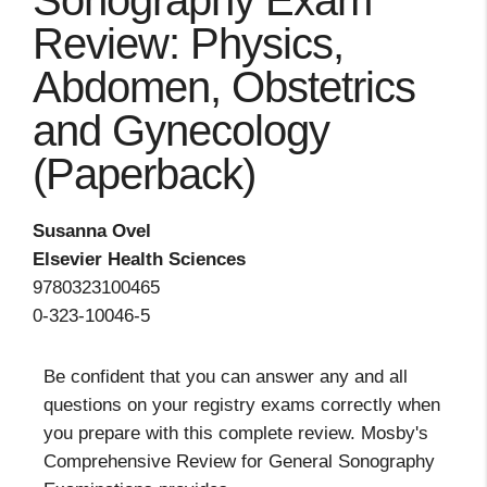
Sonography Exam
Review: Physics,
Abdomen, Obstetrics
and Gynecology
(Paperback)
Susanna Ovel
Elsevier Health Sciences
9780323100465
0-323-10046-5
Be confident that you can answer any and all
questions on your registry exams correctly when
you prepare with this complete review. Mosby's
Comprehensive Review for General Sonography