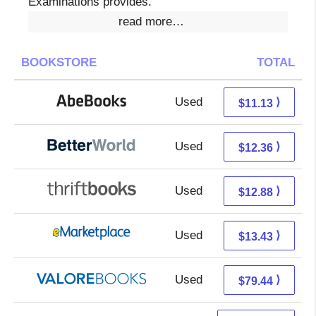
Examinations provides.
read more…
BOOKSTORE
TOTAL
Used
11.13 + Free s/h
⟩
$11.13
Used
10.87 + 1.49 s/h
⟩
$12.36
Used
11.39 + 1.49 s/h
⟩
$12.88
Used
8.44 + 4.99 s/h
⟩
$13.43
Used
75.49 + 3.95 s/h
⟩
$79.44