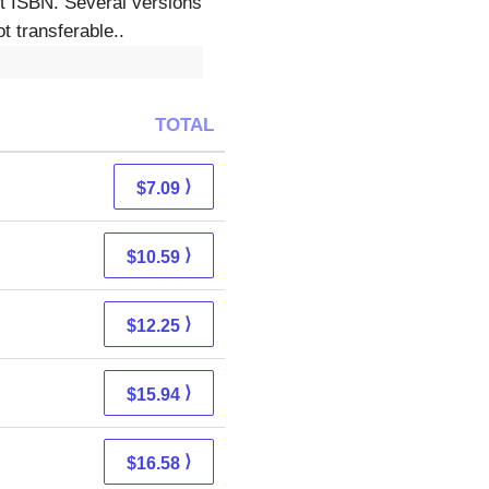
ct ISBN. Several versions
t transferable..
TOTAL
⟩
$7.09
⟩
$10.59
⟩
$12.25
⟩
$15.94
⟩
$16.58