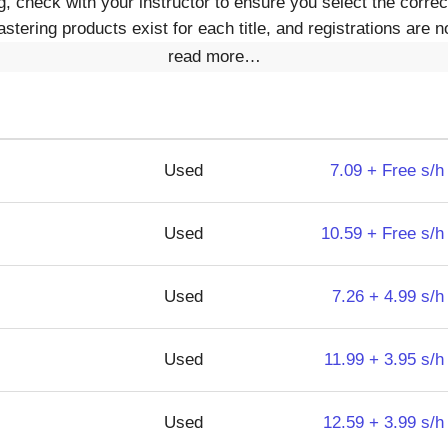
 check with your instructor to ensure you select the corre
ering products exist for each title, and registrations are no
read more…
Used
7.09 + Free s/h
Used
10.59 + Free s/h
Used
7.26 + 4.99 s/h
Used
11.99 + 3.95 s/h
Used
12.59 + 3.99 s/h