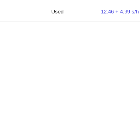
Used
12.46 + 4.99 s/h