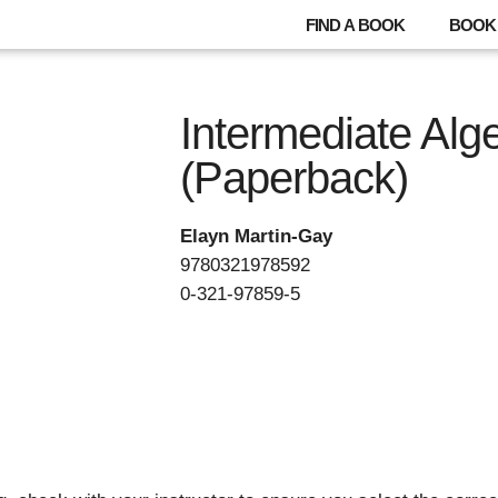
FIND A BOOK
BOOK 
Intermediate Alg
(Paperback)
Elayn Martin-Gay
9780321978592
0-321-97859-5