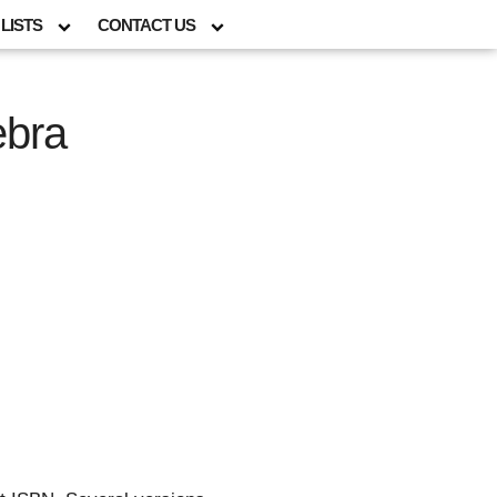
LISTS
CONTACT US
ebra