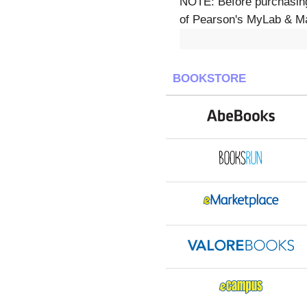
NOTE: Before purchasing,
of Pearson's MyLab & Mast
BOOKSTORE