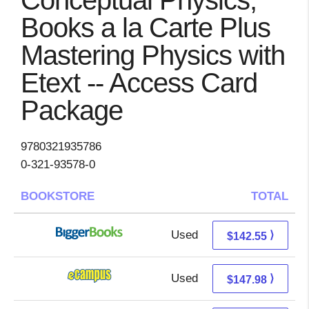
Conceptual Physics,
Books a la Carte Plus
Mastering Physics with
Etext -- Access Card
Package
9780321935786
0-321-93578-0
BOOKSTORE
TOTAL
Used
142.55 + Free s/h
⟩
$142.55
Used
143.99 + 3.99 s/h
⟩
$147.98