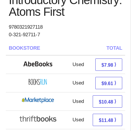
Introductory Chemistry:
Atoms First
9780321927118
0-321-92711-7
BOOKSTORE
TOTAL
Used
7.98 + Free s/h
⟩
$7.98
Used
9.61 + Free s/h
⟩
$9.61
Used
5.49 + 4.99 s/h
⟩
$10.48
Used
9.99 + 1.49 s/h
⟩
$11.48