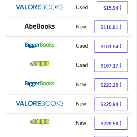
Used
11.99 + 3.95 s/h
⟩
$15.94
New
116.81 + Free s/h
⟩
$116.81
Used
161.54 + Free s/h
⟩
$161.54
Used
163.18 + 3.99 s/h
⟩
$167.17
New
223.25 + Free s/h
⟩
$223.25
New
221.99 + 3.95 s/h
⟩
$225.94
New
225.51 + 3.99 s/h
⟩
$229.50