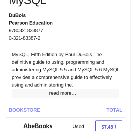
MySQL
DuBois
Pearson Education
9780321833877
0-321-83387-2
MySQL, Fifth Edition by Paul DuBois The
definitive guide to using, programming and
administering MySQL 5.5 and MySQL 5.6 MySQL
provides a comprehensive guide to effectively
using and administering the.
read more…
BOOKSTORE
TOTAL
Used
7.45 + Free s/h
⟩
$7.45