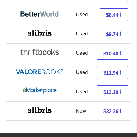
Used
6.95 + 1.49 s/h
⟩
$8.44
Used
5.25 + 4.49 s/h
⟩
$9.74
Used
8.99 + 1.49 s/h
⟩
$10.48
Used
7.99 + 3.95 s/h
⟩
$11.94
Used
8.20 + 4.99 s/h
⟩
$13.19
New
27.87 + 4.49 s/h
⟩
$32.36