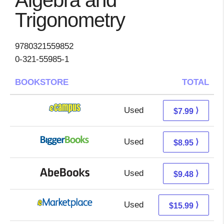
Algebra and
Trigonometry
9780321559852
0-321-55985-1
BOOKSTORE
TOTAL
Used
4.00 + 3.99 s/h
⟩
$7.99
Used
3.96 + 4.99 s/h
⟩
$8.95
Used
9.48 + Free s/h
⟩
$9.48
Used
11.00 + 4.99 s/h
⟩
$15.99