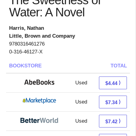
The Sweetness of
Water: A Novel
Harris, Nathan
Little, Brown and Company
9780316461276
0-316-46127-X
BOOKSTORE
TOTAL
Used
4.44 + Free s/h
⟩
$4.44
Used
2.35 + 4.99 s/h
⟩
$7.34
Used
5.93 + 1.49 s/h
⟩
$7.42