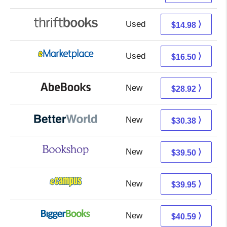
Used
13.49 + 1.49 s/h
⟩
$14.98
Used
11.51 + 4.99 s/h
⟩
$16.50
New
28.92 + Free s/h
⟩
$28.92
New
30.38 + Free s/h
⟩
$30.38
New
36.00 + 3.50 s/h
⟩
$39.50
New
35.96 + 3.99 s/h
⟩
$39.95
New
35.60 + 4.99 s/h
⟩
$40.59