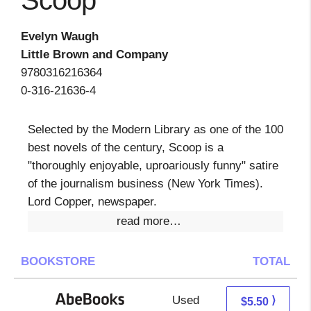
Scoop
Evelyn Waugh
Little Brown and Company
9780316216364
0-316-21636-4
Selected by the Modern Library as one of the 100
best novels of the century, Scoop is a
"thoroughly enjoyable, uproariously funny" satire
of the journalism business (New York Times).
Lord Copper, newspaper.
read more…
BOOKSTORE
TOTAL
Used
5.50 + Free s/h
⟩
$5.50