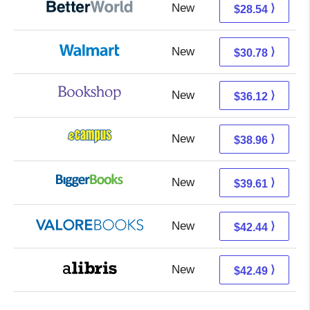
New
28.54 + Free s/h
⟩
$28.54
New
24.79 + 5.99 s/h
⟩
$30.78
New
32.62 + 3.50 s/h
⟩
$36.12
New
34.97 + 3.99 s/h
⟩
$38.96
New
34.62 + 4.99 s/h
⟩
$39.61
New
38.49 + 3.95 s/h
⟩
$42.44
New
38.00 + 4.49 s/h
⟩
$42.49