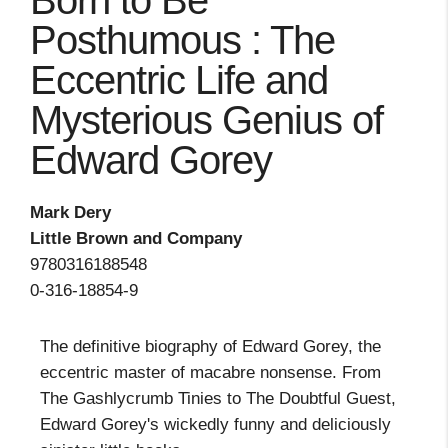
Born to Be
Posthumous : The
Eccentric Life and
Mysterious Genius of
Edward Gorey
Mark Dery
Little Brown and Company
9780316188548
0-316-18854-9
The definitive biography of Edward Gorey, the
eccentric master of macabre nonsense. From
The Gashlycrumb Tinies to The Doubtful Guest,
Edward Gorey's wickedly funny and deliciously