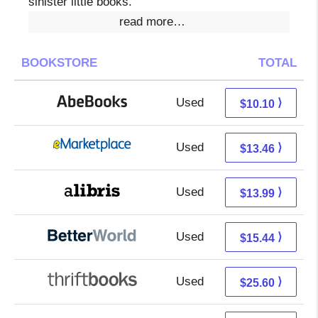
sinister little books.
read more…
BOOKSTORE
TOTAL
Used
10.10 + Free s/h
⟩
$10.10
Used
8.47 + 4.99 s/h
⟩
$13.46
Used
9.50 + 4.49 s/h
⟩
$13.99
Used
13.95 + 1.49 s/h
⟩
$15.44
Used
25.60 + Free s/h
⟩
$25.60