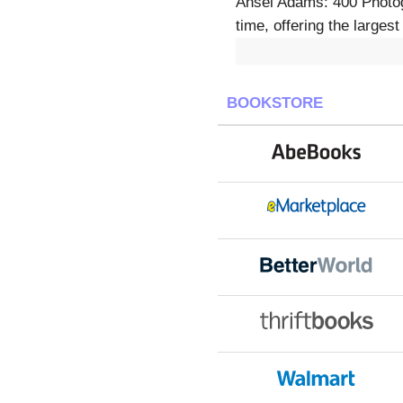
Ansel Adams: 400 Photogr
time, offering the larges
BOOKSTORE