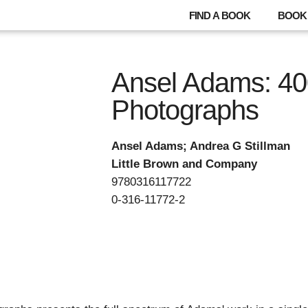
FIND A BOOK
BOOK 
Ansel Adams: 4
Photographs
Ansel Adams; Andrea G Stillman
Little Brown and Company
9780316117722
0-316-11772-2