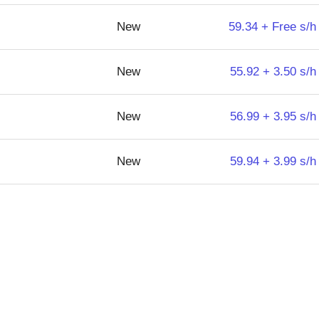
New
59.34 + Free s/h
New
55.92 + 3.50 s/h
New
56.99 + 3.95 s/h
New
59.94 + 3.99 s/h