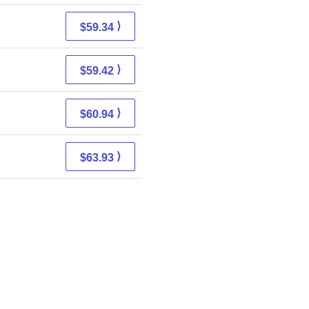
⟩
$59.34
⟩
$59.42
⟩
$60.94
⟩
$63.93