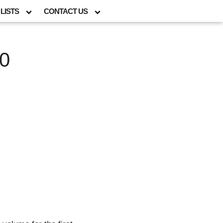
LISTS
CONTACT US
00