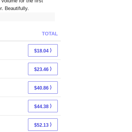
volume for the first
. Beautifully.
TOTAL
⟩
$18.04
⟩
$23.46
⟩
$40.86
⟩
$44.38
⟩
$52.13