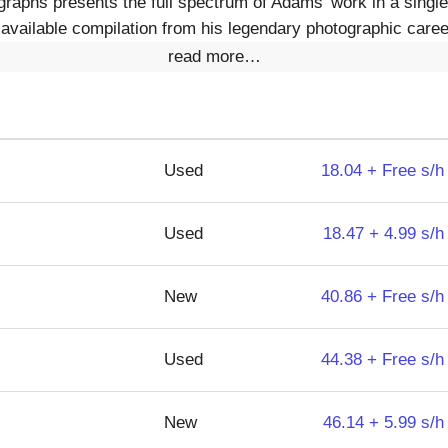
aphs presents the full spectrum of Adams' work in a single 
t available compilation from his legendary photographic career
read more…
Used
18.04 + Free s/h
Used
18.47 + 4.99 s/h
New
40.86 + Free s/h
Used
44.38 + Free s/h
New
46.14 + 5.99 s/h