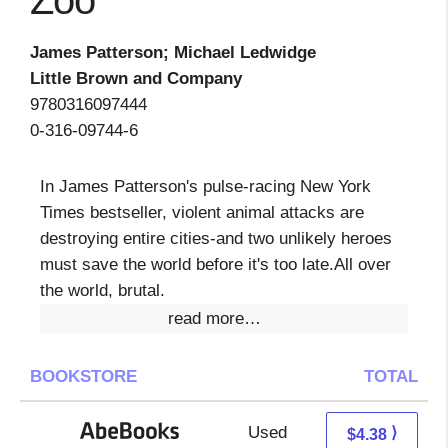
Zoo
James Patterson; Michael Ledwidge
Little Brown and Company
9780316097444
0-316-09744-6
In James Patterson's pulse-racing New York
Times bestseller, violent animal attacks are
destroying entire cities-and two unlikely heroes
must save the world before it's too late.All over
the world, brutal.
read more…
BOOKSTORE
TOTAL
Used
4.38 + Free s/h
⟩
$4.38