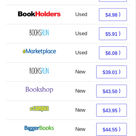
Used
0.99 + 3.99 s/h
⟩
$4.98
Used
5.91 + Free s/h
⟩
$5.91
Used
1.09 + 4.99 s/h
⟩
$6.08
New
39.01 + Free s/h
⟩
$39.01
New
40.00 + 3.50 s/h
⟩
$43.50
New
39.96 + 3.99 s/h
⟩
$43.95
New
39.56 + 4.99 s/h
⟩
$44.55