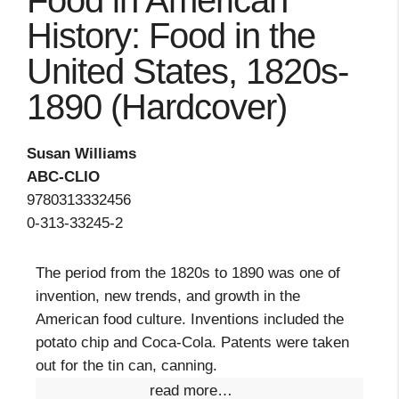
Food in American
History: Food in the
United States, 1820s-
1890 (Hardcover)
Susan Williams
ABC-CLIO
9780313332456
0-313-33245-2
The period from the 1820s to 1890 was one of
invention, new trends, and growth in the
American food culture. Inventions included the
potato chip and Coca-Cola. Patents were taken
out for the tin can, canning.
read more…