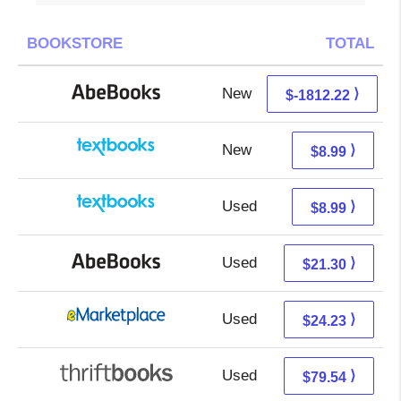
BOOKSTORE
TOTAL
New
77.78 + Free s/h
⟩
$-1812.22
New
5.00 + 3.99 s/h
⟩
$8.99
Used
5.00 + 3.99 s/h
⟩
$8.99
Used
21.30 + Free s/h
⟩
$21.30
Used
19.24 + 4.99 s/h
⟩
$24.23
Used
79.54 + Free s/h
⟩
$79.54