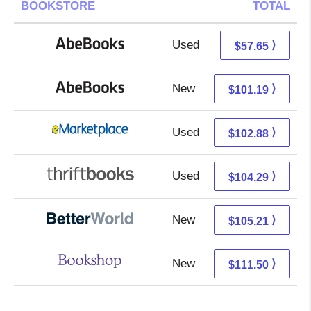
BOOKSTORE
TOTAL
Used
57.65 + Free s/h
⟩
$57.65
New
101.19 + Free s/h
⟩
$101.19
Used
97.89 + 4.99 s/h
⟩
$102.88
Used
104.29 + Free s/h
⟩
$104.29
New
105.21 + Free s/h
⟩
$105.21
New
108.00 + 3.50 s/h
⟩
$111.50