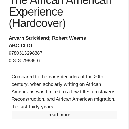
The African American
Experience
(Hardcover)
Arvarh Strickland; Robert Weems
ABC-CLIO
9780313298387
0-313-29838-6
Compared to the early decades of the 20th
century, when scholarly writing on African
Americans was limited to a few titles on slavery,
Reconstruction, and African American migration,
the last thirty years.
read more…