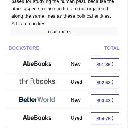
bases for studying the human past, because the
other aspects of human life are not organized
along the same lines as these political entities.
All communities,.
read more…
BOOKSTORE
TOTAL
New
91.86 + Free s/h
⟩
$91.86
Used
92.63 + Free s/h
⟩
$92.63
New
93.43 + Free s/h
⟩
$93.43
Used
94.76 + Free s/h
⟩
$94.76