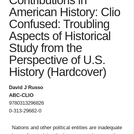
Contributions in
American History: Clio
Confused: Troubling
Aspects of Historical
Study from the
Perspective of U.S.
History (Hardcover)
David J Russo
ABC-CLIO
9780313296826
0-313-29682-0
Nations and other political entities are inadequate