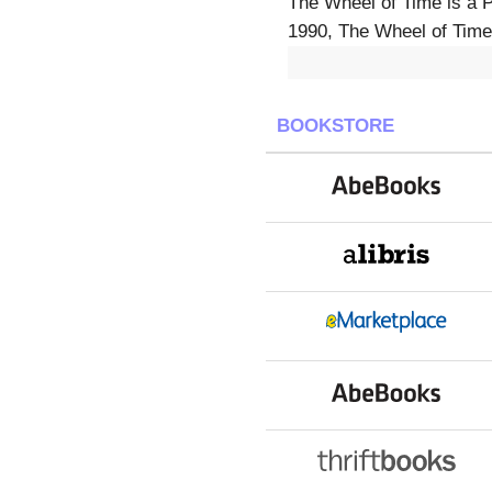
The Wheel of Time is a 
1990, The Wheel of Time 
BOOKSTORE