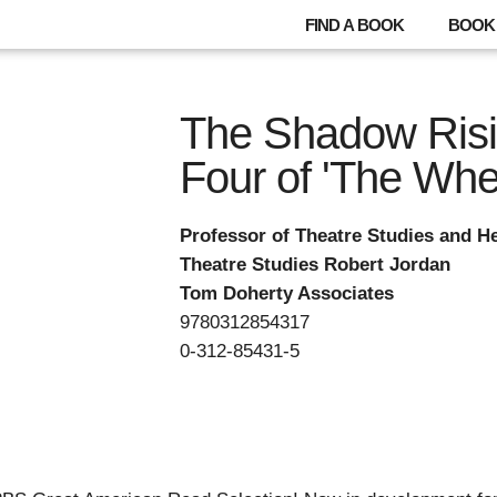
FIND A BOOK
BOOK 
The Shadow Risi
Four of 'The Whe
Professor of Theatre Studies and He
Theatre Studies Robert Jordan
Tom Doherty Associates
9780312854317
0-312-85431-5