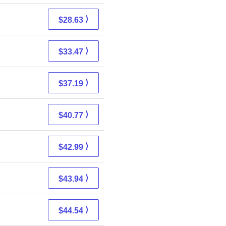
⟩
$28.63
⟩
$33.47
⟩
$37.19
⟩
$40.77
⟩
$42.99
⟩
$43.94
⟩
$44.54