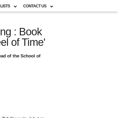
LISTS
CONTACT US
ng : Book
el of Time'
ad of the School of