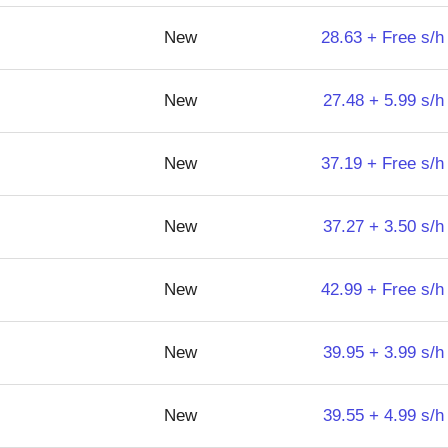
New
28.63 + Free s/h
New
27.48 + 5.99 s/h
New
37.19 + Free s/h
New
37.27 + 3.50 s/h
New
42.99 + Free s/h
New
39.95 + 3.99 s/h
New
39.55 + 4.99 s/h