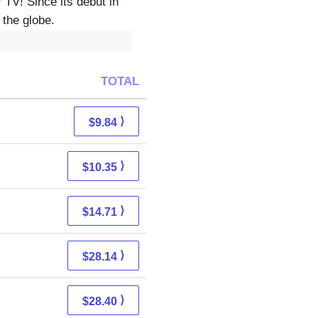
TV! Since its debut in
 the globe.
TOTAL
⟩
$9.84
⟩
$10.35
⟩
$14.71
⟩
$28.14
⟩
$28.40