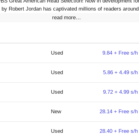
PBS Great American Read Selection! Now in development for 
by Robert Jordan has captivated millions of readers around
read more…
Used
9.84 + Free s/h
Used
5.86 + 4.49 s/h
Used
9.72 + 4.99 s/h
New
28.14 + Free s/h
Used
28.40 + Free s/h