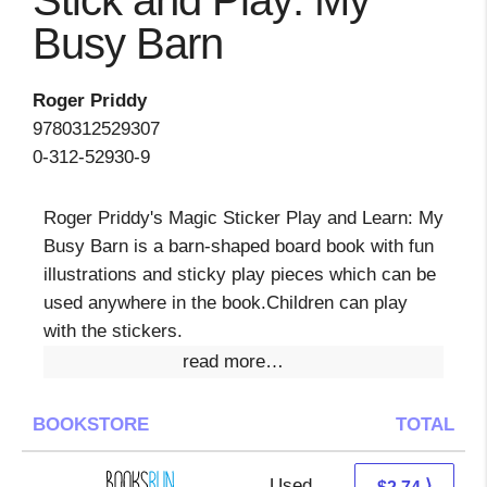
Stick and Play: My
Busy Barn
Roger Priddy
9780312529307
0-312-52930-9
Roger Priddy's Magic Sticker Play and Learn: My
Busy Barn is a barn-shaped board book with fun
illustrations and sticky play pieces which can be
used anywhere in the book.Children can play
with the stickers.
read more…
BOOKSTORE
TOTAL
Used
2.74 + Free s/h
⟩