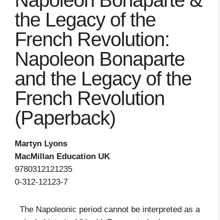
Napoleon Bonaparte &
the Legacy of the
French Revolution:
Napoleon Bonaparte
and the Legacy of the
French Revolution
(Paperback)
Martyn Lyons
MacMillan Education UK
9780312121235
0-312-12123-7
The Napoleonic period cannot be interpreted as a