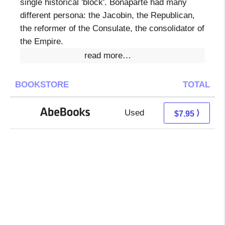
single historical 'block'. Bonaparte had many
different persona: the Jacobin, the Republican,
the reformer of the Consulate, the consolidator of
the Empire.
read more…
BOOKSTORE
TOTAL
Used
7.95 + Free s/h
⟩
$7.95