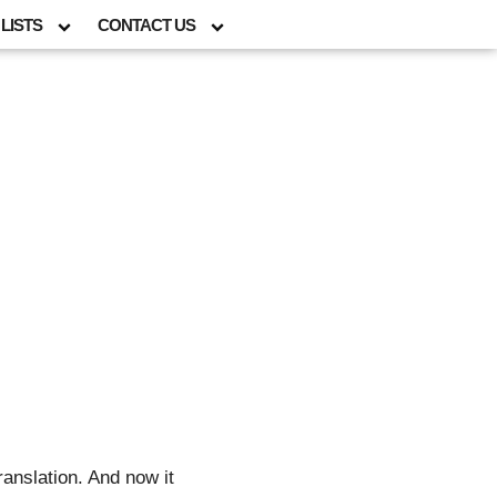
LISTS
CONTACT US
ranslation. And now it