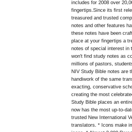
includes for 2008 over 20,0
fingertips.Since its first 
treasured and trusted compa
notes and other features h
these notes have been craft
place at your fingertips a 
notes of special interest in
won't find study notes as c
millions of pastors, studen
NIV Study Bible notes are t
handiwork of the same trans
exacting, conservative scho
creating the most celebrate
Study Bible places an entir
now has the most up-to-dat
trusted New International V
translators. * Icons make i