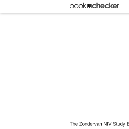
The Zondervan NIV Study Bib