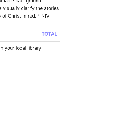
valuable background
 visually clarify the stories
 of Christ in red. * NIV
TOTAL
n your local library: