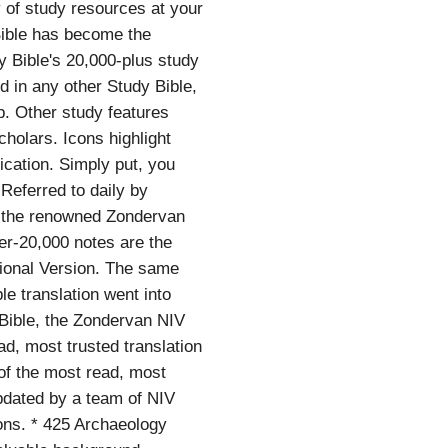
y of study resources at your
 Bible has become the
y Bible's 20,000-plus study
 in any other Study Bible,
p. Other study features
cholars. Icons highlight
ication. Simply put, you
Referred to daily by
d, the renowned Zondervan
ver-20,000 notes are the
tional Version. The same
le translation went into
 Bible, the Zondervan NIV
ad, most trusted translation
of the most read, most
updated by a team of NIV
cons. * 425 Archaeology