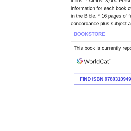
icons. * Almost 3,000 Perso
information for each book of
in the Bible. * 16 pages of 
concordance plus subject a
BOOKSTORE
This book is currently repo
FIND ISBN 978031094