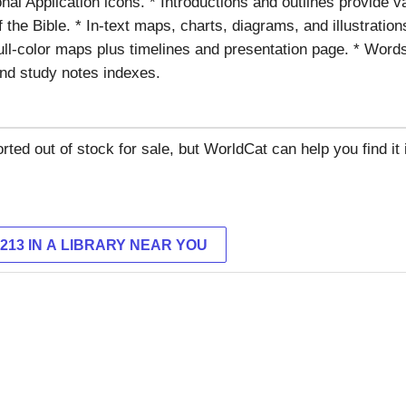
nal Application icons. * Introductions and outlines provide 
 the Bible. * In-text maps, charts, diagrams, and illustrations
full-color maps plus timelines and presentation page. * Words
nd study notes indexes.
rted out of stock for sale, but WorldCat can help you find it i
9213 IN A LIBRARY NEAR YOU