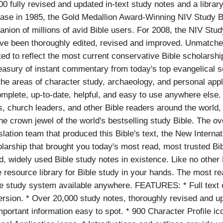
00 fully revised and updated in-text study notes and a librar
release in 1985, the Gold Medallion Award-Winning NIV Study
nion of millions of avid Bible users. For 2008, the NIV Stud
ave been thoroughly edited, revised and improved. Unmatched
ed to reflect the most current conservative Bible scholarshi
treasury of instant commentary from today's top evangelical s
 the areas of character study, archaeology, and personal appl
omplete, up-to-date, helpful, and easy to use anywhere else. 
ts, church leaders, and other Bible readers around the worl
he crown jewel of the world's bestselling study Bible. The o
lation team that produced this Bible's text, the New Interna
larship that brought you today's most read, most trusted Bib
d, widely used Bible study notes in existence. Like no other
e resource library for Bible study in your hands. The most re
e study system available anywhere. FEATURES: * Full text 
ersion. * Over 20,000 study notes, thoroughly revised and 
mportant information easy to spot. * 900 Character Profile i