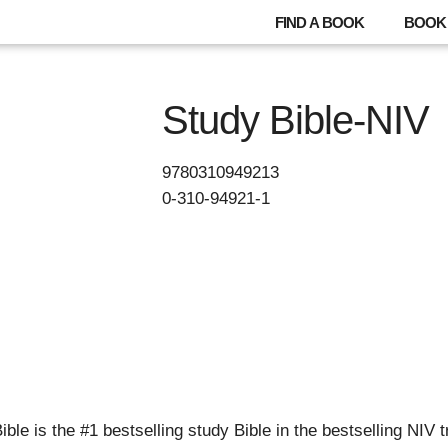
FIND A BOOK
BOOK 
Study Bible-NIV
9780310949213
0-310-94921-1
le is the #1 bestselling study Bible in the bestselling NIV t