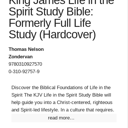
King James Life in the
Spirit Study Bible:
Formerly Full Life
Study (Hardcover)
Thomas Nelson
Zondervan
9780310927570
0-310-92757-9
Discover the Biblical Foundations of Life in the
Spirit The KJV Life in the Spirit Study Bible will
help guide you into a Christ-centered, righteous
and Spirit-led lifestyle. In a culture that requires.
read more…