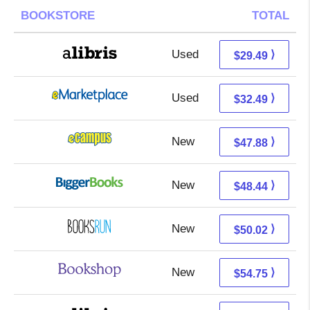
BOOKSTORE
TOTAL
Used
25.00 + 4.49 s/h
⟩
$29.49
Used
27.50 + 4.99 s/h
⟩
$32.49
New
43.89 + 3.99 s/h
⟩
$47.88
New
43.45 + 4.99 s/h
⟩
$48.44
New
50.02 + Free s/h
⟩
$50.02
New
51.25 + 3.50 s/h
⟩
$54.75