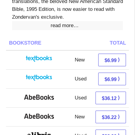
translations, the beloved New American Standard
Bible, 1995 Edition, is now easier to read with
Zondervan's exclusive.
read more…
BOOKSTORE
TOTAL
New
3.00 + 3.99 s/h
⟩
$6.99
Used
3.00 + 3.99 s/h
⟩
$6.99
Used
36.12 + Free s/h
⟩
$36.12
New
36.22 + Free s/h
⟩
$36.22