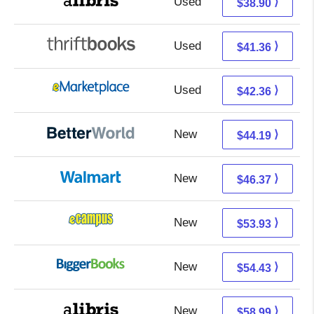
Used
34.41 + 4.49 s/h
⟩
$38.90
Used
41.36 + Free s/h
⟩
$41.36
Used
37.37 + 4.99 s/h
⟩
$42.36
New
44.19 + Free s/h
⟩
$44.19
New
46.37 + Free s/h
⟩
$46.37
New
49.94 + 3.99 s/h
⟩
$53.93
New
49.44 + 4.99 s/h
⟩
$54.43
New
58.99 + Free s/h
⟩
$58.99