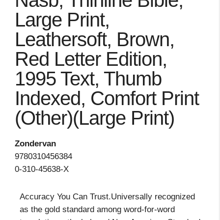
Nasb, Thinline Bible,
Large Print,
Leathersoft, Brown,
Red Letter Edition,
1995 Text, Thumb
Indexed, Comfort Print
(Other)(Large Print)
Zondervan
9780310456384
0-310-45638-X
Accuracy You Can Trust.Universally recognized
as the gold standard among word-for-word