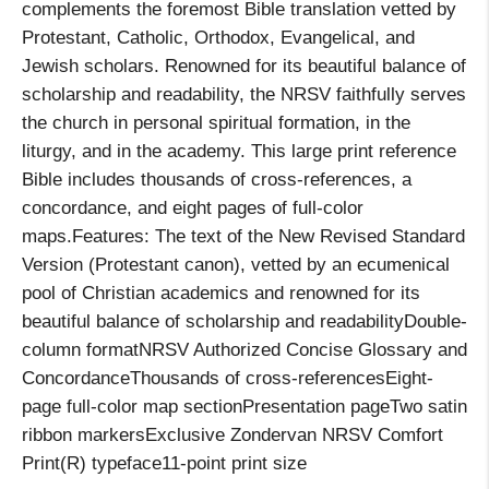
complements the foremost Bible translation vetted by
Protestant, Catholic, Orthodox, Evangelical, and
Jewish scholars. Renowned for its beautiful balance of
scholarship and readability, the NRSV faithfully serves
the church in personal spiritual formation, in the
liturgy, and in the academy. This large print reference
Bible includes thousands of cross-references, a
concordance, and eight pages of full-color
maps.Features: The text of the New Revised Standard
Version (Protestant canon), vetted by an ecumenical
pool of Christian academics and renowned for its
beautiful balance of scholarship and readabilityDouble-
column formatNRSV Authorized Concise Glossary and
ConcordanceThousands of cross-referencesEight-
page full-color map sectionPresentation pageTwo satin
ribbon markersExclusive Zondervan NRSV Comfort
Print(R) typeface11-point print size