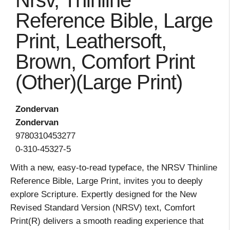
Nrsv, Thinline
Reference Bible, Large
Print, Leathersoft,
Brown, Comfort Print
(Other)(Large Print)
Zondervan
Zondervan
9780310453277
0-310-45327-5
With a new, easy-to-read typeface, the NRSV Thinline
Reference Bible, Large Print, invites you to deeply
explore Scripture. Expertly designed for the New
Revised Standard Version (NRSV) text, Comfort
Print(R) delivers a smooth reading experience that