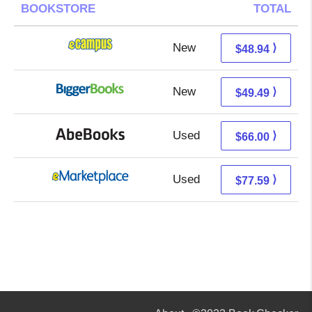
BOOKSTORE
TOTAL
New
44.95 + 3.99 s/h
⟩
$48.94
New
44.50 + 4.99 s/h
⟩
$49.49
Used
66.00 + Free s/h
⟩
$66.00
Used
72.60 + 4.99 s/h
⟩
$77.59