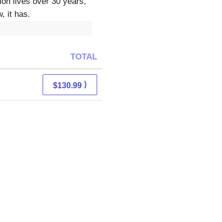
on lives over 30 years,
, it has.
TOTAL
⟩
$130.99