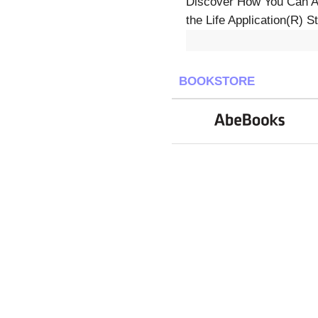
Discover How You Can App
the Life Application(R) S
BOOKSTORE