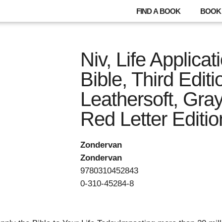
FIND A BOOK
BOOK 
Niv, Life Applica
Bible, Third Editi
Leathersoft, Gray
Red Letter Editio
Zondervan
Zondervan
9780310452843
0-310-45284-8