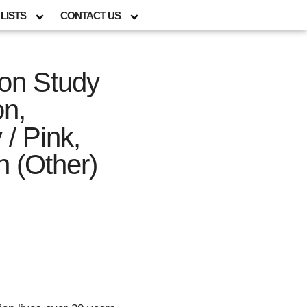
LISTS
CONTACT US
tion Study
on,
 / Pink,
n (Other)