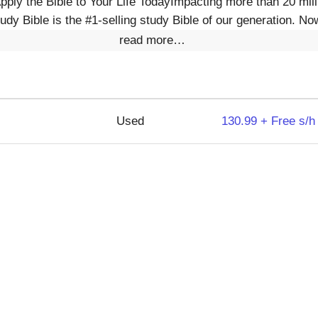
ly the Bible to Your Life TodayImpacting more than 20 milli
tudy Bible is the #1-selling study Bible of our generation. Now
read more…
Used
130.99 + Free s/h