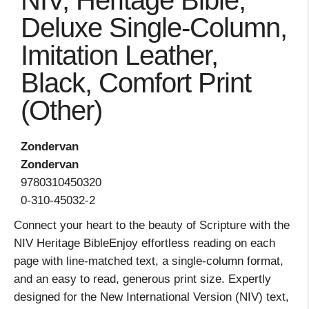
NIV, Heritage Bible,
Deluxe Single-Column,
Imitation Leather,
Black, Comfort Print
(Other)
Zondervan
Zondervan
9780310450320
0-310-45032-2
Connect your heart to the beauty of Scripture with the
NIV Heritage BibleEnjoy effortless reading on each
page with line-matched text, a single-column format,
and an easy to read, generous print size. Expertly
designed for the New International Version (NIV) text,