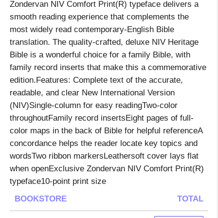
Zondervan NIV Comfort Print(R) typeface delivers a
smooth reading experience that complements the
most widely read contemporary-English Bible
translation. The quality-crafted, deluxe NIV Heritage
Bible is a wonderful choice for a family Bible, with
family record inserts that make this a commemorative
edition.Features: Complete text of the accurate,
readable, and clear New International Version
(NIV)Single-column for easy readingTwo-color
throughoutFamily record insertsEight pages of full-
color maps in the back of Bible for helpful referenceA
concordance helps the reader locate key topics and
wordsTwo ribbon markersLeathersoft cover lays flat
when openExclusive Zondervan NIV Comfort Print(R)
typeface10-point print size
BOOKSTORE
TOTAL