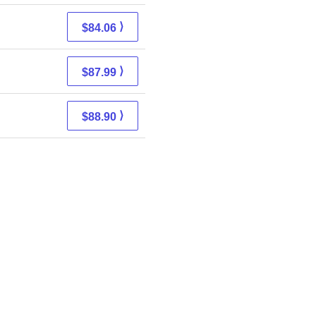
⟩
$84.06
⟩
$87.99
⟩
$88.90