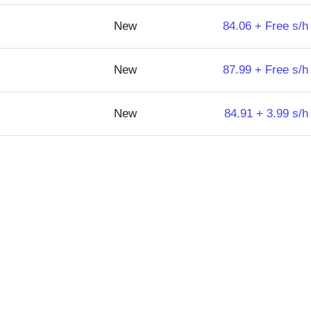
New
84.06 + Free s/h
New
87.99 + Free s/h
New
84.91 + 3.99 s/h