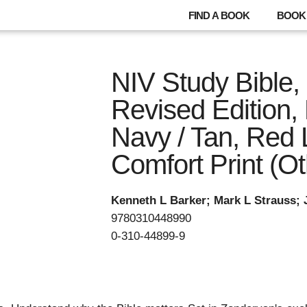
FIND A BOOK
BOOK 
NIV Study Bible, 
Revised Edition, 
Navy / Tan, Red L
Comfort Print (Ot
Kenneth L Barker; Mark L Strauss;
9780310448990
0-310-44899-9