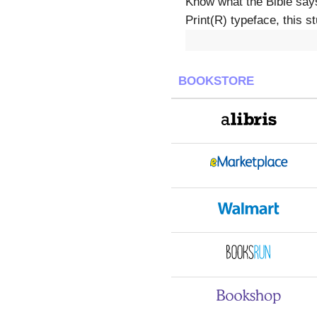
Know what the Bible say
Print(R) typeface, this s
BOOKSTORE