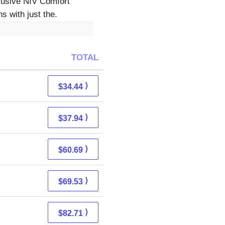
lusive NIV Comfort
s with just the.
TOTAL
⟩
$34.44
⟩
$37.94
⟩
$60.69
⟩
$69.53
⟩
$82.71