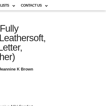
LISTS
CONTACT US
Fully
Leathersoft,
etter,
her)
 Jeannine K Brown