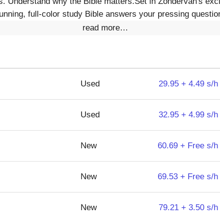
s. Understand why the Bible matters.Set in Zondervan's exc
tunning, full-color study Bible answers your pressing question
read more…
Used
29.95 + 4.49 s/h
Used
32.95 + 4.99 s/h
New
60.69 + Free s/h
New
69.53 + Free s/h
New
79.21 + 3.50 s/h