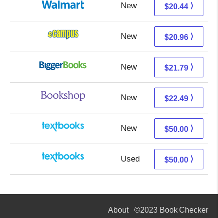
New
14.45 + 5.99 s/h
⟩
$20.44
New
16.97 + 3.99 s/h
⟩
$20.96
New
16.80 + 4.99 s/h
⟩
$21.79
New
18.99 + 3.50 s/h
⟩
$22.49
New
50.00 + Free s/h
⟩
$50.00
Used
50.00 + Free s/h
⟩
$50.00
About
©2023 Book Checker