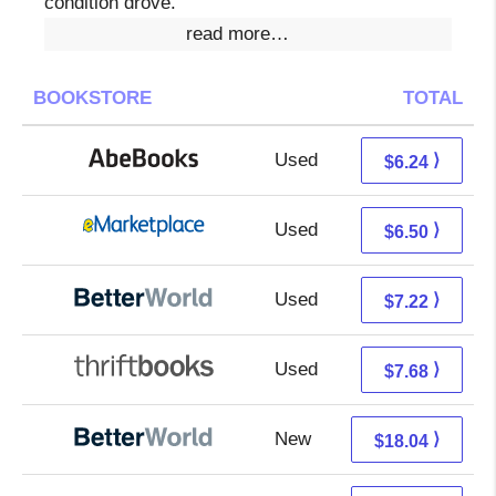
condition drove.
read more…
BOOKSTORE
TOTAL
Used
6.24 + Free s/h
⟩
$6.24
Used
1.51 + 4.99 s/h
⟩
$6.50
Used
5.73 + 1.49 s/h
⟩
$7.22
Used
6.19 + 1.49 s/h
⟩
$7.68
New
18.04 + Free s/h
⟩
$18.04