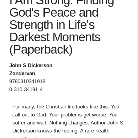
I Am Strong: Finding
God's Peace and
Strength in Life's
Darkest Moments
(Paperback)
John S Dickerson
Zondervan
9780310341918
0-310-34191-4
For many, the Christian life looks like this: You
call out to God. Your problems get worse. You
suffer and wait. Nothing changes. Author John S.
Dickerson knows the feeling. A rare health