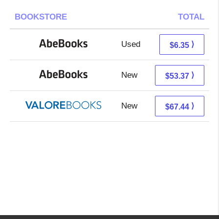
BOOKSTORE
TOTAL
Used
6.35 + Free s/h
⟩
$6.35
New
53.37 + Free s/h
⟩
$53.37
New
63.49 + 3.95 s/h
⟩
$67.44