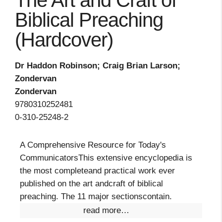
The Art and Craft of
Biblical Preaching
(Hardcover)
Dr Haddon Robinson; Craig Brian Larson;
Zondervan
Zondervan
9780310252481
0-310-25248-2
A Comprehensive Resource for Today's
CommunicatorsThis extensive encyclopedia is
the most completeand practical work ever
published on the art andcraft of biblical
preaching. The 11 major sectionscontain.
read more…