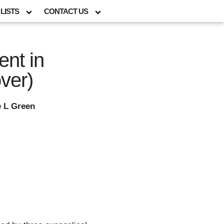
LISTS
CONTACT US
nt in
ver)
e L Green