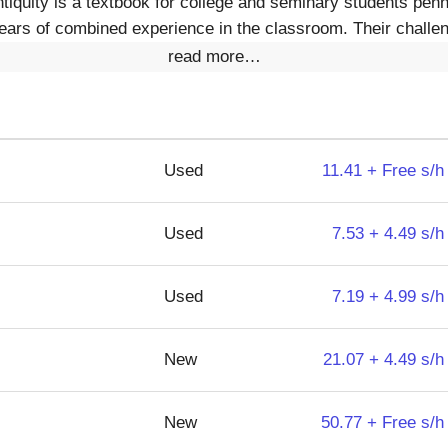
iquity is a textbook for college and seminary students penn
 years of combined experience in the classroom. Their challe
read more…
Used
11.41 + Free s/h
Used
7.53 + 4.49 s/h
Used
7.19 + 4.99 s/h
New
21.07 + 4.49 s/h
New
50.77 + Free s/h