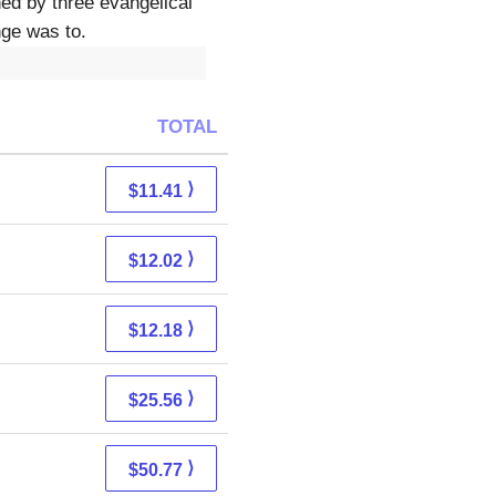
ed by three evangelical
nge was to.
TOTAL
⟩
$11.41
⟩
$12.02
⟩
$12.18
⟩
$25.56
⟩
$50.77