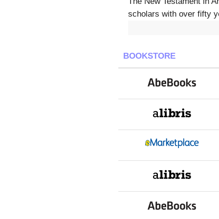
The New Testament in Ant
scholars with over fifty
BOOKSTORE