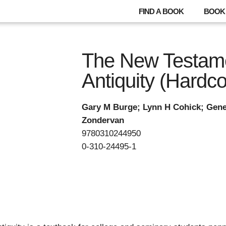
FIND A BOOK
BOOK 
The New Testame
Antiquity (Hardco
Gary M Burge; Lynn H Cohick; Gen
Zondervan
9780310244950
0-310-24495-1