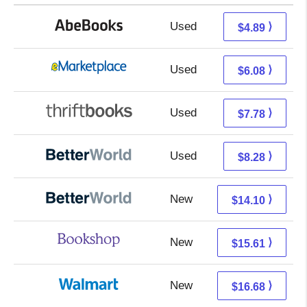
Used
4.89 + Free s/h
⟩
$4.89
Used
1.09 + 4.99 s/h
⟩
$6.08
Used
6.29 + 1.49 s/h
⟩
$7.78
Used
6.79 + 1.49 s/h
⟩
$8.28
New
12.61 + 1.49 s/h
⟩
$14.10
New
12.11 + 3.50 s/h
⟩
$15.61
New
10.69 + 5.99 s/h
⟩
$16.68