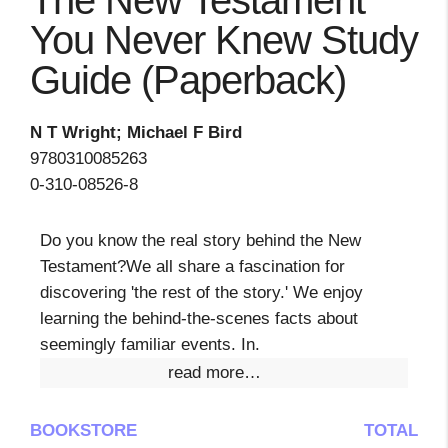
The New Testament
You Never Knew Study
Guide (Paperback)
N T Wright; Michael F Bird
9780310085263
0-310-08526-8
Do you know the real story behind the New
Testament?We all share a fascination for
discovering 'the rest of the story.' We enjoy
learning the behind-the-scenes facts about
seemingly familiar events. In.
read more…
BOOKSTORE
TOTAL