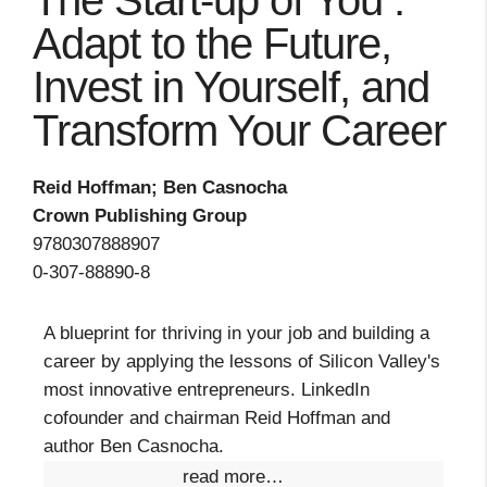
The Start-up of You :
Adapt to the Future,
Invest in Yourself, and
Transform Your Career
Reid Hoffman; Ben Casnocha
Crown Publishing Group
9780307888907
0-307-88890-8
A blueprint for thriving in your job and building a
career by applying the lessons of Silicon Valley's
most innovative entrepreneurs. LinkedIn
cofounder and chairman Reid Hoffman and
author Ben Casnocha.
read more…