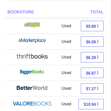
BOOKSTORE
TOTAL
Used
1.90 + 3.99 s/h
⟩
$5.89
Used
1.09 + 4.99 s/h
⟩
$6.08
Used
4.79 + 1.49 s/h
⟩
$6.28
Used
1.88 + 4.99 s/h
⟩
$6.87
Used
5.78 + 1.49 s/h
⟩
$7.27
Used
6.99 + 3.95 s/h
⟩
$10.94