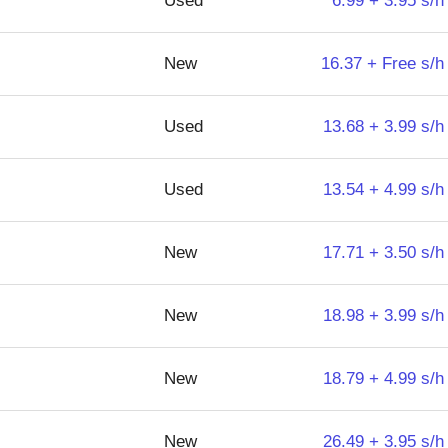
Used
6.99 + 3.95 s/h
New
16.37 + Free s/h
Used
13.68 + 3.99 s/h
Used
13.54 + 4.99 s/h
New
17.71 + 3.50 s/h
New
18.98 + 3.99 s/h
New
18.79 + 4.99 s/h
New
26.49 + 3.95 s/h