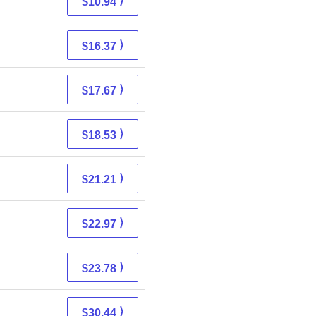
⟩
$10.94
⟩
$16.37
⟩
$17.67
⟩
$18.53
⟩
$21.21
⟩
$22.97
⟩
$23.78
⟩
$30.44