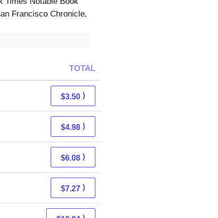
Times Notable Book
an Francisco Chronicle,
TOTAL
⟩
$3.50
⟩
$4.98
⟩
$6.08
⟩
$7.27