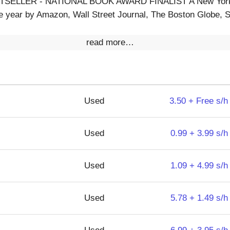
ELLER - NATIONAL BOOK AWARD FINALIST A New York 
e year by Amazon, Wall Street Journal, The Boston Globe, S
read more…
Used
3.50 + Free s/h
Used
0.99 + 3.99 s/h
Used
1.09 + 4.99 s/h
Used
5.78 + 1.49 s/h