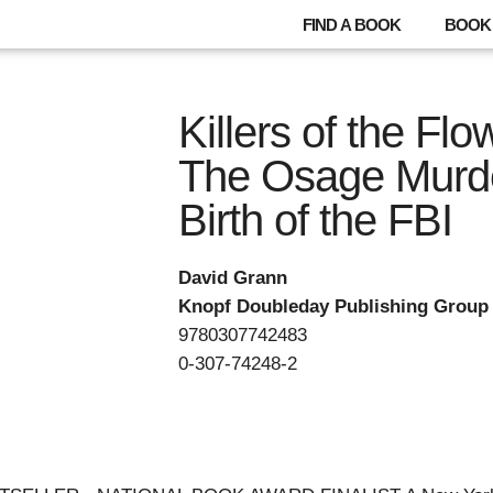
FIND A BOOK
BOOK 
Killers of the Fl
The Osage Murde
Birth of the FBI
David Grann
Knopf Doubleday Publishing Group
9780307742483
0-307-74248-2