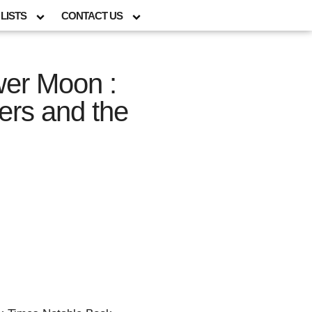
LISTS
CONTACT US
ower Moon :
rs and the