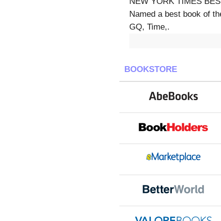
NEW YORK TIMES BESTS
Named a best book of th
GQ, Time,.
BOOKSTORE