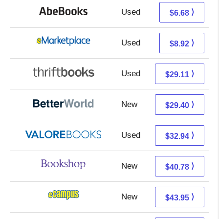
Used
6.68 + Free s/h
⟩
$6.68
Used
3.93 + 4.99 s/h
⟩
$8.92
Used
29.11 + Free s/h
⟩
$29.11
New
29.40 + Free s/h
⟩
$29.40
Used
28.99 + 3.95 s/h
⟩
$32.94
New
37.28 + 3.50 s/h
⟩
$40.78
New
39.96 + 3.99 s/h
⟩
$43.95