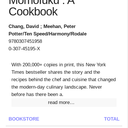
Momofuku : A
Cookbook
Chang, David ; Meehan, Peter
Potter/Ten Speed/Harmony/Rodale
9780307451958
0-307-45195-X
With 200,000+ copies in print, this New York
Times bestseller shares the story and the
recipes behind the chef and cuisine that changed
the modern-day culinary landscape. Never
before has there been a.
read more…
BOOKSTORE
TOTAL