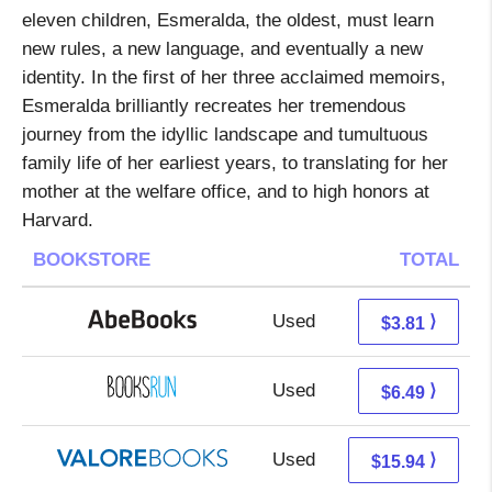
eleven children, Esmeralda, the oldest, must learn
new rules, a new language, and eventually a new
identity. In the first of her three acclaimed memoirs,
Esmeralda brilliantly recreates her tremendous
journey from the idyllic landscape and tumultuous
family life of her earliest years, to translating for her
mother at the welfare office, and to high honors at
Harvard.
BOOKSTORE
TOTAL
Used
3.81 + Free s/h
⟩
$3.81
Used
6.49 + Free s/h
⟩
$6.49
Used
11.99 + 3.95 s/h
⟩
$15.94