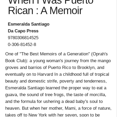
When I Was Puerto
Rican : A Memoir
Esmeralda Santiago
Da Capo Press
9780306814525
0-306-81452-8
One of "The Best Memoirs of a Generation" (Oprah's
Book Club): a young woman's journey from the mango
groves and barrios of Puerto Rico to Brooklyn, and
eventually on to Harvard In a childhood full of tropical
beauty and domestic strife, poverty and tenderness,
Esmeralda Santiago learned the proper way to eat a
guava, the sound of tree frogs, the taste of morcilla,
and the formula for ushering a dead baby's soul to
heaven. But when her mother, Mami, a force of nature,
takes off to New York with her seven, soon to be